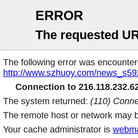
ERROR
The requested UR
The following error was encountere
http://www.szhuoy.com/news_s59
Connection to 216.118.232.62
The system returned:
(110) Conne
The remote host or network may b
Your cache administrator is
webma