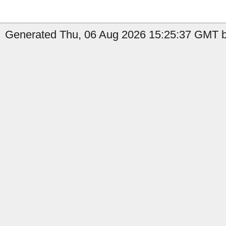
Generated Thu, 06 Aug 2026 15:25:37 GMT b